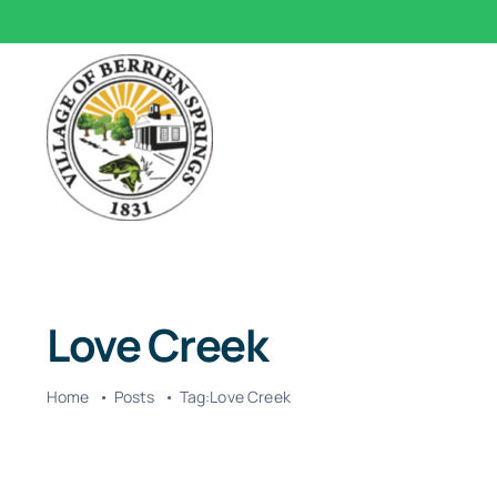
Skip
to
content
Love Creek
Home
Posts
Tag:
Love Creek