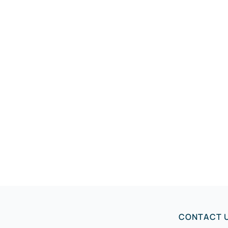
CONTACT 