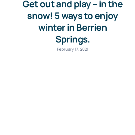
Get out and play – in the
snow! 5 ways to enjoy
winter in Berrien
Springs.
February 17, 2021