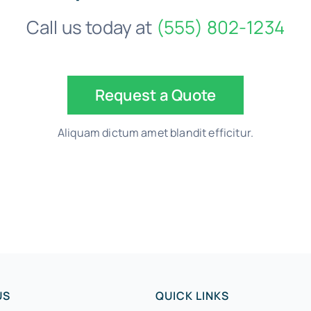
Call us today at
(555) 802-1234
Request a Quote
Aliquam dictum amet blandit efficitur.
US
QUICK LINKS