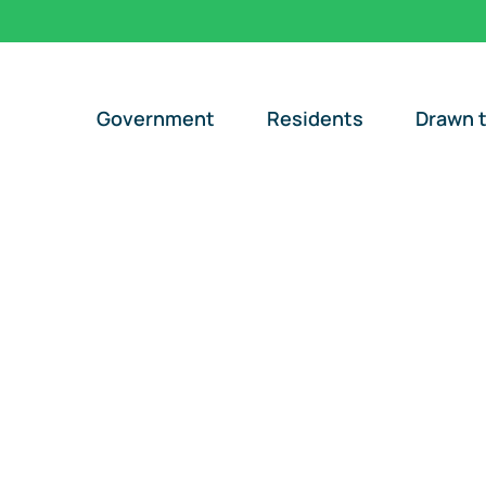
Government
Residents
Drawn t