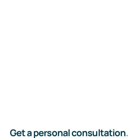
Get a personal consultation
.