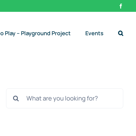
Faceb
o Play – Playground Project
Events
Search
for: