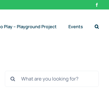
Faceb
o Play – Playground Project
Events
Search
for: