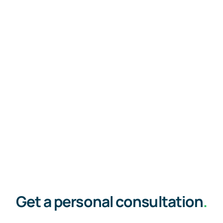
Get a personal consultation
.