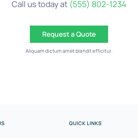
Call us today at
(555) 802-1234
Request a Quote
Aliquam dictum amet blandit efficitur.
US
QUICK LINKS