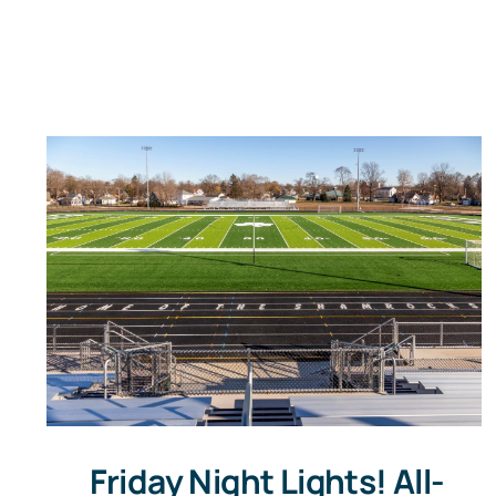
Friday Night Lights! All-