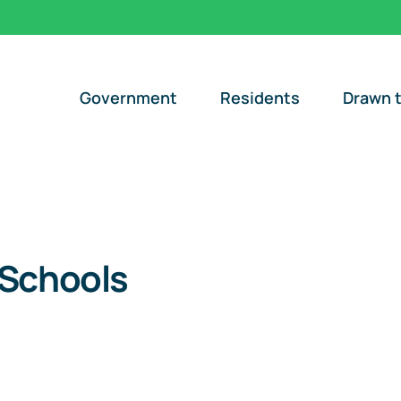
Government
Residents
Drawn t
 Schools