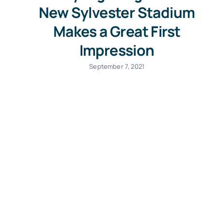
New Sylvester Stadium
Makes a Great First
Impression
September 7, 2021