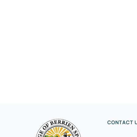
CONTACT 