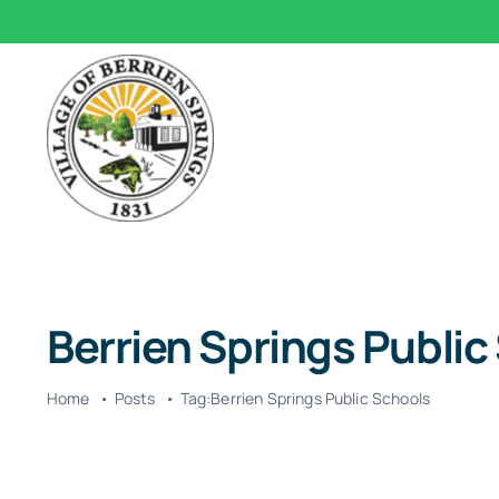
Skip
to
content
Berrien Springs Public
Home
Posts
Tag:
Berrien Springs Public Schools