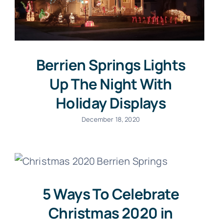
Berrien Springs Lights
Up The Night With
Holiday Displays
December 18, 2020
5 Ways To Celebrate
Christmas 2020 in