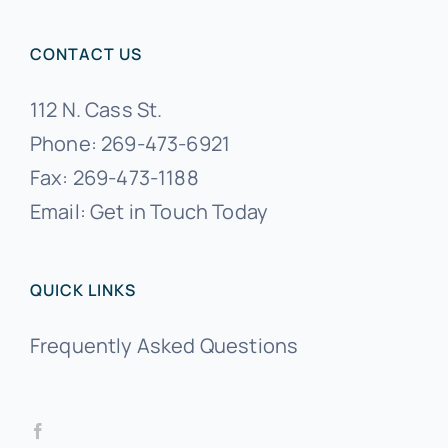
CONTACT US
112 N. Cass St.
Phone:
269-473-6921
Fax:
269-473-1188
Email:
Get in Touch Today
QUICK LINKS
Frequently Asked Questions