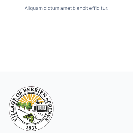
Aliquam dictum amet blandit efficitur.