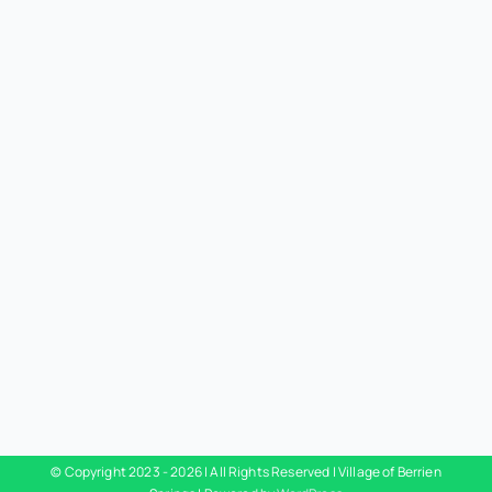
© Copyright 2023 -
2026 | All Rights Reserved | Village of Berrien