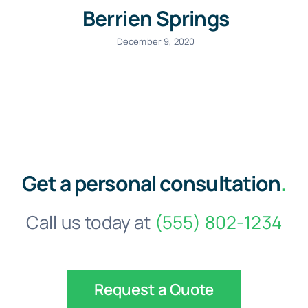
Berrien Springs
December 9, 2020
Get a personal consultation
.
Call us today at
(555) 802-1234
Request a Quote