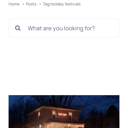
Home
Posts
Tag:
holiday festivals
Search
for: