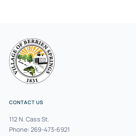
CONTACT US
112 N. Cass St.
Phone:
269-473-6921