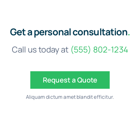
Get a personal consultation
.
Call us today at
(555) 802-1234
Request a Quote
Aliquam dictum amet blandit efficitur.