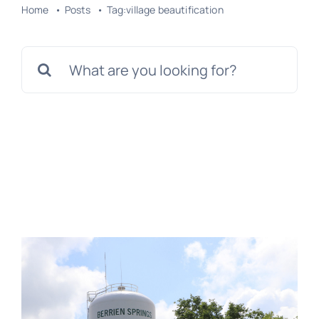
Home
Posts
Tag:
village beautification
Search
for: