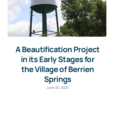
A Beautification Project
in its Early Stages for
the Village of Berrien
Springs
June 30, 2020