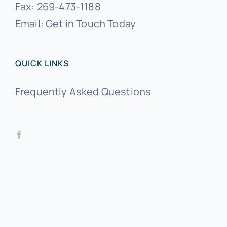
Fax:
269-473-1188
Email:
Get in Touch Today
QUICK LINKS
Frequently Asked Questions